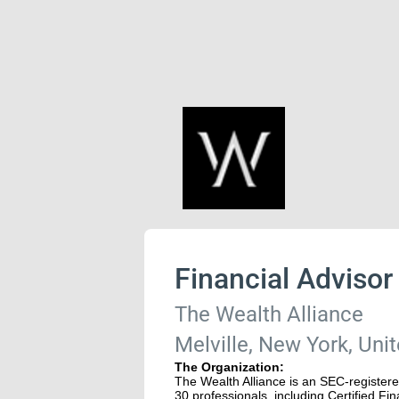
Financial Advisor
The Wealth Alliance
Melville, New York, Uni
The Organization:
The Wealth Alliance is an SEC-register
30 professionals, including Certified F