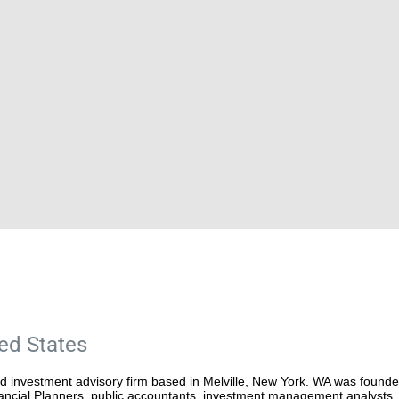
ted States
ed investment advisory firm based in Melville, New York. WA was found
inancial Planners, public accountants, investment management analysts, 