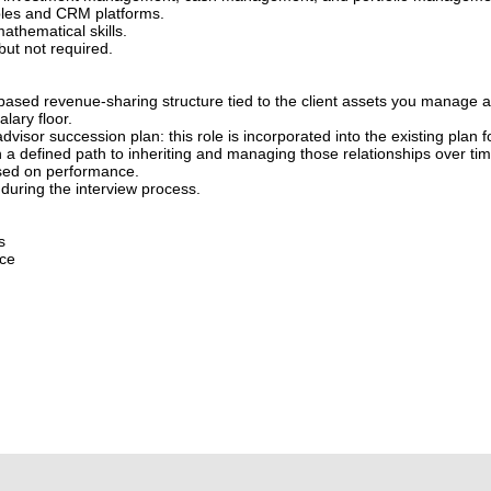
iples and CRM platforms.
athematical skills.
but not required.
based revenue-sharing structure tied to the client assets you manage 
lary floor.
advisor succession plan: this role is incorporated into the existing plan f
h a defined path to inheriting and managing those relationships over tim
sed on performance.
during the interview process.
s
nce