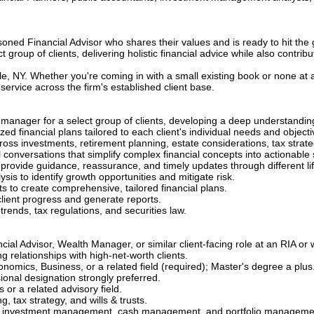
soned Financial Advisor who shares their values and is ready to hit the 
 group of clients, delivering holistic financial advice while also contribu
lle, NY. Whether you're coming in with a small existing book or none at a
service across the firm's established client base.
manager for a select group of clients, developing a deep understanding o
d financial plans tailored to each client's individual needs and objecti
across investments, retirement planning, estate considerations, tax str
l conversations that simplify complex financial concepts into actionable 
to provide guidance, reassurance, and timely updates through different 
sis to identify growth opportunities and mitigate risk.
sts to create comprehensive, tailored financial plans.
 client progress and generate reports.
trends, tax regulations, and securities law.
cial Advisor, Wealth Manager, or similar client-facing role at an RIA o
relationships with high-net-worth clients.
nomics, Business, or a related field (required); Master's degree a plus
ional designation strongly preferred.
 or a related advisory field.
 tax strategy, and wills & trusts.
, investment management, cash management, and portfolio manageme