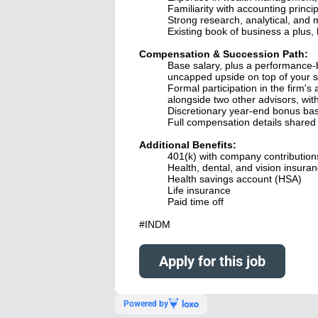
Familiarity with accounting princ
Strong research, analytical, and m
Existing book of business a plus, 
Compensation & Succession Path:
Base salary, plus a performance-
uncapped upside on top of your sa
Formal participation in the firm's 
alongside two other advisors, wit
Discretionary year-end bonus ba
Full compensation details shared 
Additional Benefits:
401(k) with company contribution
Health, dental, and vision insura
Health savings account (HSA)
Life insurance
Paid time off
#INDM
Apply for this job
Powered by