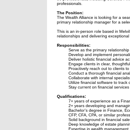
professionals.
The Position:
The Wealth Alliance is looking for a sea
primary relationship manager for a select
This is an in-person role based in Melvi
relationships and delivering exceptional 
Responsibilities:
Serve as the primary relationship 
Develop and implement personalize
Deliver holistic financial advice 
Engage clients in clear, thoughtfu
Proactively reach out to clients 
Conduct a thorough financial analy
Collaborate with internal speciali
Utilize financial software to track
Stay current on financial services 
Qualifications:
7+ years of experience as a Finan
2+ years developing and managing 
Bachelor's degree in Finance, Eco
CFP, CFA, CPA, or similar profess
Solid background in financial sales
Deep knowledge of estate planning,
Expertise in wealth management