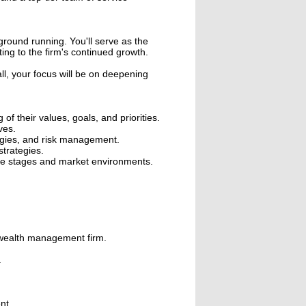
ground running. You'll serve as the
ting to the firm's continued growth.
ll, your focus will be on deepening
f their values, goals, and priorities.
ves.
ategies, and risk management.
strategies.
life stages and market environments.
r wealth management firm.
.
nt.