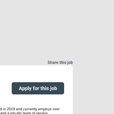
Share this job
Apply for this job
ed in 2019 and currently employs over
and a top-tier team of service