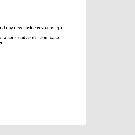
and any new business you bring in —
or a senior advisor's client base,
e.