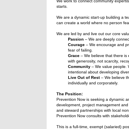
We work to connect community expertise 
starts.
We are a dynamic start-up building a tea
can create a world where no person fea
We are led by and live out our core valu
Passion
– We are deeply connect
Courage
– We encourage and prac
fear of failing.
Grace
– We believe that there is 
with generosity, not scarcity, reco
Community
– We value people. W
intentional about developing diver
Live Out of Rest
– We believe tha
individually and corporately.
The Position:
Prevention Now is seeking a dynamic 
development, project management and pro
and steward partnerships with local no
Prevention Now consults with stakehold
This is a full-time, exempt (salaried) pos