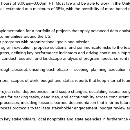
hours of 9:00am–3:00pm PT. Must live and be able to work in the Unit
el, estimated at a minimum of 35%, with the possibility of more based 
plementation for a portfolio of projects that apply advanced data analy
n communities around the US.
gn programs with organizational goals and mission.
 program execution, propose solutions, and communicate risks to the te
ress, defining key performance indicators and driving continuous imp
 conduct research and landscape analysis of program needs, current mar
hrough closeout, ensuring each phase — scoping, planning, execution, m
ters, scopes of work, budget and status reports that keep internal tea
roject risks, dependencies, and scope changes, escalating issues early
ms for tracking tasks, deadlines, and accountability across concurrent 
 processes, including lessons learned documentation that informs futur
cess protocols to facilitate stakeholder engagement, budget review and
th key stakeholders, local nonprofits and state agencies in furtherance