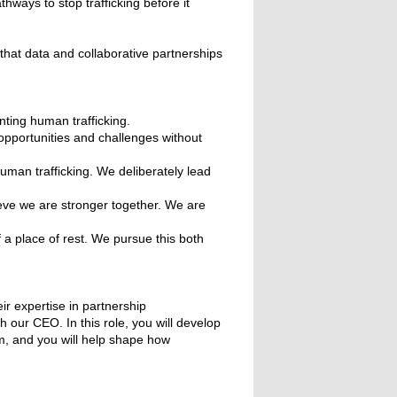
ways to stop trafficking before it
that data and collaborative partnerships
ting human trafficking.
pportunities and challenges without
uman trafficking. We deliberately lead
eve we are stronger together. We are
f a place of rest. We pursue this both
eir expertise in partnership
our CEO. In this role, you will develop
m, and you will help shape how