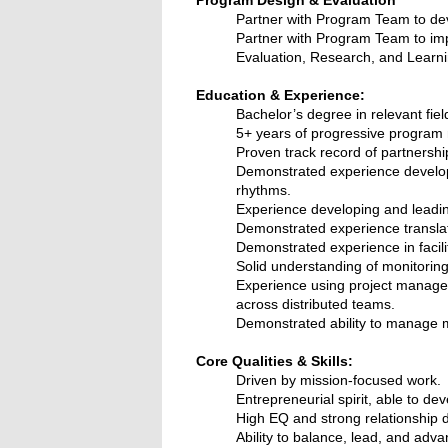
Partner with Program Team to de
Partner with Program Team to i
Evaluation, Research, and Learning
Education & Experience:
Bachelor’s degree in relevant fiel
5+ years of progressive program 
Proven track record of partners
Demonstrated experience developi
rhythms.
Experience developing and leadin
Demonstrated experience translat
Demonstrated experience in facil
Solid understanding of monitorin
Experience using project managem
across distributed teams.
Demonstrated ability to manage mu
Core Qualities & Skills:
Driven by mission-focused work.
Entrepreneurial spirit, able to de
High EQ and strong relationship d
Ability to balance, lead, and adva