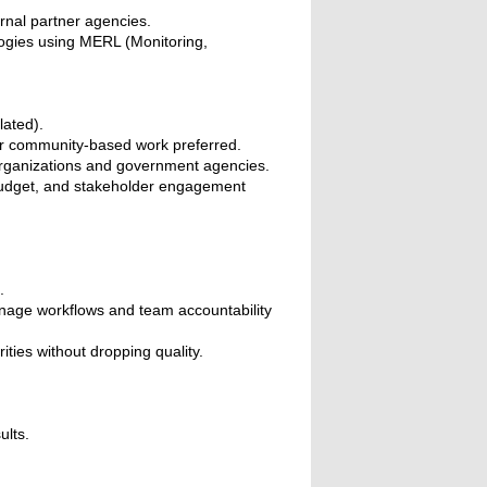
nal partner agencies.
gies using MERL (Monitoring,
lated).
or community-based work preferred.
rganizations and government agencies.
 budget, and stakeholder engagement
.
.
anage workflows and team accountability
ties without dropping quality.
ults.