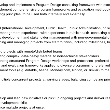
velop and implement a Program Design consulting framework with exter
mplement comprehensive program frameworks and evaluation methodolo
) principles, to be used both internally and externally.
d (International Development, Public Health, Public Administration, or re
management experience, with experience in public health, consulting 
hip development and stakeholder management with non-governmental o
ng and managing projects from start to finish, including milestones,
g projects with remote/distributed teams.
ing complex, data-heavy material to non-technical stakeholders.
itating structured Program Design workshops and processes, preferred
g and evaluation frameworks applied to diverse programming, preferred
ent tools (e.g. Airtable, Asana, Monday.com, Notion, or similar) to m
ltiple concurrent projects at varying stages, balancing competing priori
velop and lead new initiatives or pick up ongoing projects and deliver res
evelopment skills.
nce multiple projects at once.