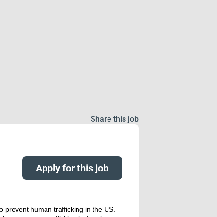
Share this job
Apply for this job
o prevent human trafficking in the US.