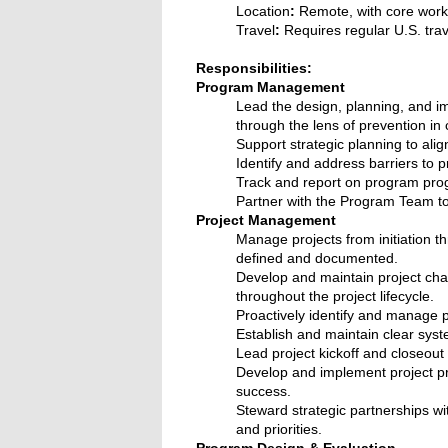
Location
:
Remote, with core work 
Travel
:
Requires regular U.S. trav
Responsibilities:
Program Management
Lead the design, planning, and im
through the lens of prevention i
Support strategic planning to ali
Identify and address barriers to
Track and report on program prog
Partner with the Program Team to
Project Management
Manage projects from initiation t
defined and documented.
Develop and maintain project char
throughout the project lifecycle.
Proactively identify and manage p
Establish and maintain clear syste
Lead project kickoff and closeout
Develop and implement project pro
success.
Steward strategic partnerships wi
and priorities.
Program Design & Evaluation