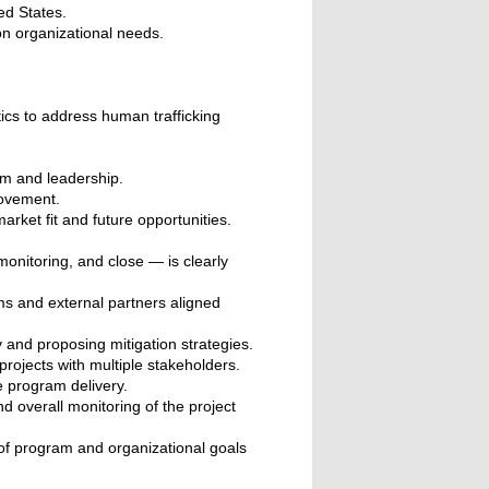
ed States.
on organizational needs.
tics to address human trafficking
am and leadership.
rovement.
ket fit and future opportunities.
onitoring, and close — is clearly
ms and external partners aligned
 and proposing mitigation strategies.
projects with multiple stakeholders.
e program delivery.
 overall monitoring of the project
 of program and organizational goals