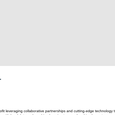
r
ofit leveraging collaborative partnerships and cutting-edge technology t