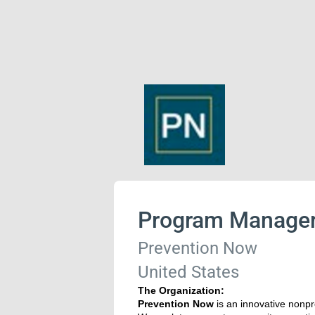
Program Manage
Prevention Now
United States
The Organization:
Prevention Now
is an innovative nonpr