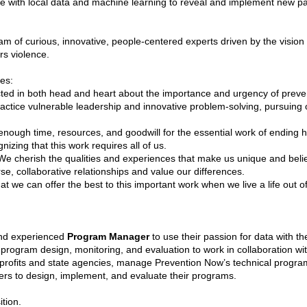
with local data and machine learning to reveal and implement new path
m of curious, innovative, people-centered experts driven by the vision 
rs violence.
es:
ed in both head and heart about the importance and urgency of preven
tice vulnerable leadership and innovative problem-solving, pursuing o
enough time, resources, and goodwill for the essential work of ending h
gnizing that this work requires all of us.
e cherish the qualities and experiences that make us unique and beli
se, collaborative relationships and value our differences.
t we can offer the best to this important work when we live a life out o
and experienced
Program Manager
to use their passion for data with th
gram design, monitoring, and evaluation to work in collaboration with 
nprofits and state agencies, manage Prevention Now’s technical progra
ers to design, implement, and evaluate their programs.
ition.