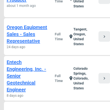
Time
United
about 1 month ago
States
Oregon Equipment
Tangent,
Sales - Sales
Full
Oregon,
chevron_right
location_on
Time
United
Representative
States
24 days ago
Entech
Engineering, Inc. -
Colorado
Springs,
Senior
Full
chevron_right
location_on
Colorado,
Time
Geotechnical
United
States
Engineer
8 days ago