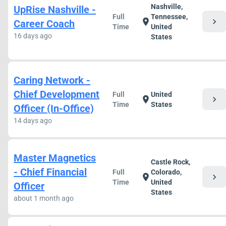
Nashville,
UpRise Nashville -
Full
Tennessee,
chevron_right
location_on
Career Coach
Time
United
16 days ago
States
Caring Network -
Chief Development
Full
United
chevron_right
location_on
Time
States
Officer (In-Office)
14 days ago
Master Magnetics
Castle Rock,
- Chief Financial
Full
Colorado,
chevron_right
location_on
Time
United
Officer
States
about 1 month ago