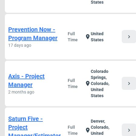
States
Prevention Now -
Full
United
chevron_right
location_on
Program Manager
Time
States
17 days ago
Colorado
Axis - Project
Springs,
Full
chevron_right
location_on
Manager
Colorado,
Time
United
2 months ago
States
Saturn Five -
Denver,
Project
Full
Colorado,
chevron_right
location_on
Time
United
Manager/Estimator