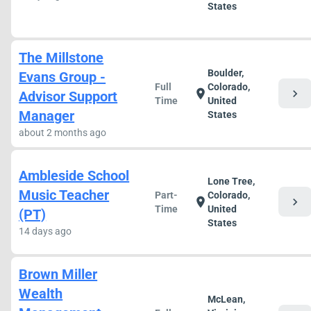
States
The Millstone
Boulder,
Evans Group -
Full
Colorado,
chevron_right
location_on
Advisor Support
Time
United
Manager
States
about 2 months ago
Ambleside School
Lone Tree,
Music Teacher
Part-
Colorado,
chevron_right
location_on
Time
United
(PT)
States
14 days ago
Brown Miller
Wealth
McLean,