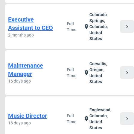
Colorado
Executive
Springs,
Full
chevron_right
location_on
Assistant to CEO
Colorado,
Time
United
2 months ago
States
Corvallis,
Maintenance
Full
Oregon,
chevron_right
location_on
Manager
Time
United
16 days ago
States
Englewood,
Music Director
Full
Colorado,
chevron_right
location_on
Time
United
16 days ago
States