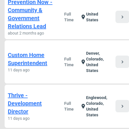
Prevention Now -
Community &
Full
United
chevron_right
location_on
Government
Time
States
Relations Lead
about 2 months ago
Denver,
Custom Home
Full
Colorado,
chevron_right
location_on
Superintendent
Time
United
11 days ago
States
Thrive -
Englewood,
Development
Full
Colorado,
chevron_right
location_on
Time
United
Director
States
11 days ago