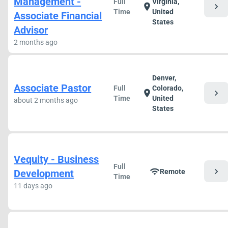
Management -
Full
Virginia,
chevron_right
location_on
Time
United
Associate Financial
States
Advisor
2 months ago
Denver,
Associate Pastor
Full
Colorado,
chevron_right
location_on
Time
United
about 2 months ago
States
Vequity - Business
Full
chevron_right
wifi
Development
Remote
Time
11 days ago