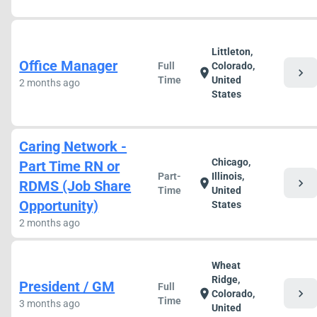
Littleton,
Office Manager
Full
Colorado,
chevron_right
location_on
Time
United
2 months ago
States
Caring Network -
Chicago,
Part Time RN or
Part-
Illinois,
chevron_right
location_on
RDMS (Job Share
Time
United
Opportunity)
States
2 months ago
Wheat
Ridge,
President / GM
Full
chevron_right
location_on
Colorado,
Time
3 months ago
United