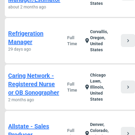
States
about 2 months ago
Corvallis,
Refrigeration
Full
Oregon,
chevron_right
location_on
Manager
Time
United
29 days ago
States
Caring Network -
Chicago
Lawn,
Registered Nurse
Full
chevron_right
location_on
Illinois,
Time
or OB Sonographer
United
States
2 months ago
Denver,
Allstate - Sales
Full
Colorado,
chevron_right
location_on
Producer