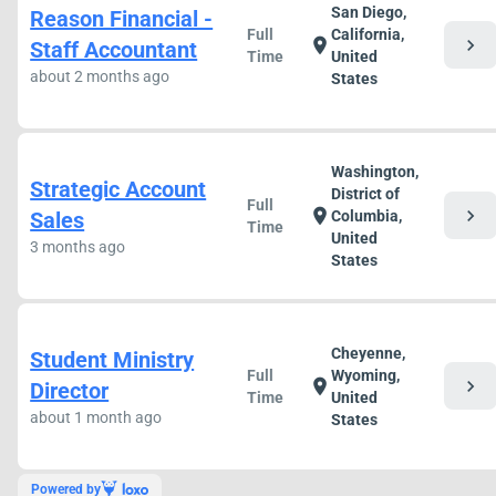
San Diego,
Reason Financial -
Full
California,
chevron_right
location_on
Staff Accountant
Time
United
about 2 months ago
States
Washington,
Strategic Account
District of
Full
chevron_right
location_on
Sales
Columbia,
Time
United
3 months ago
States
Cheyenne,
Student Ministry
Full
Wyoming,
chevron_right
location_on
Director
Time
United
about 1 month ago
States
Powered by