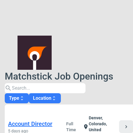
Matchstick Job Openings
search
Type
Location
unfold_more
unfold_more
Denver,
Account Director
Full
Colorado,
chevron_right
location_on
Time
United
5 days ago