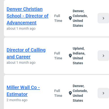
Denver Christian
Denver,
School - Director of
Full
Colorado,
chevron_right
location_on
Time
United
Advancement
States
about 1 month ago
Upland,
Director of Calling
Full
Indiana,
chevron_right
location_on
and Career
Time
United
about 1 month ago
States
Denver,
Miller Wall Co -
Full
Colorado,
chevron_right
location_on
Estimator
Time
United
2 months ago
States